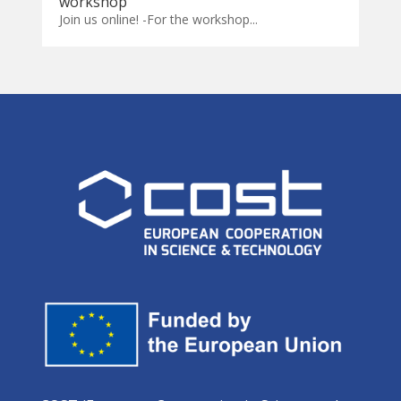
workshop
Join us online! -For the workshop...