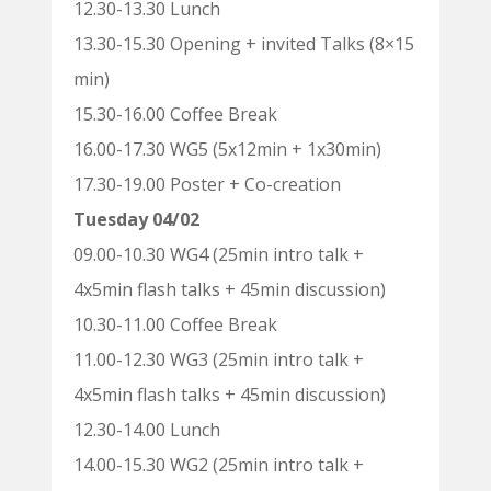
12.30-13.30 Lunch
13.30-15.30 Opening + invited Talks (8×15
min)
15.30-16.00 Coffee Break
16.00-17.30 WG5 (5x12min + 1x30min)
17.30-19.00 Poster + Co-creation
Tuesday 04/02
09.00-10.30 WG4 (25min intro talk +
4x5min flash talks + 45min discussion)
10.30-11.00 Coffee Break
11.00-12.30 WG3 (25min intro talk +
4x5min flash talks + 45min discussion)
12.30-14.00 Lunch
14.00-15.30 WG2 (25min intro talk +