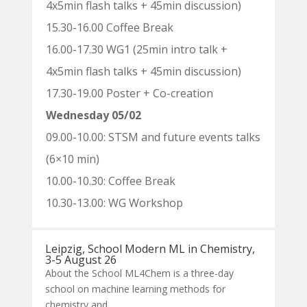
4x5min flash talks + 45min discussion)
15.30-16.00 Coffee Break
16.00-17.30 WG1 (25min intro talk +
4x5min flash talks + 45min discussion)
17.30-19.00 Poster + Co-creation
Wednesday 05/02
09.00-10.00: STSM and future events talks
(6×10 min)
10.00-10.30: Coffee Break
10.30-13.00: WG Workshop
Leipzig, School Modern ML in Chemistry,
3-5 August 26
About the School ML4Chem is a three-day
school on machine learning methods for
chemistry and...