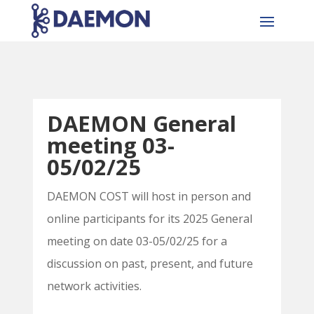
DAEMON General
meeting 03-
05/02/25
DAEMON COST will host in person and
online participants for its 2025 General
meeting on date 03-05/02/25 for a
discussion on past, present, and future
network activities.