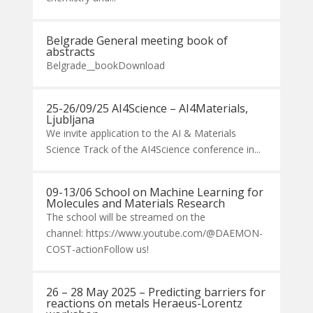
Belgrade General meeting book of
abstracts
Belgrade__bookDownload
25-26/09/25 AI4Science – AI4Materials,
Ljubljana
We invite application to the AI & Materials
Science Track of the AI4Science conference in...
09-13/06 School on Machine Learning for
Molecules and Materials Research
The school will be streamed on the
channel: https://www.youtube.com/@DAEMON-
COST-actionFollow us!
26 – 28 May 2025 – Predicting barriers for
reactions on metals Heraeus-Lorentz