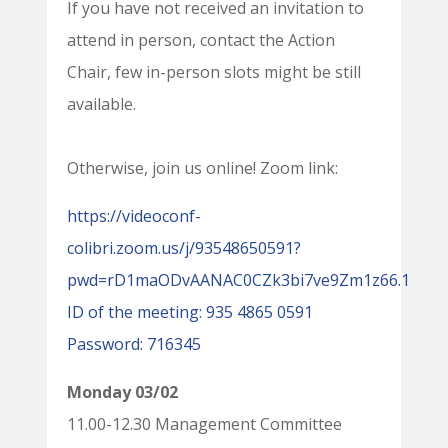
If you have not received an invitation to
attend in person, contact the Action
Chair, few in-person slots might be still
available.
Otherwise, join us online! Zoom link:
https://videoconf-
colibri.zoom.us/j/93548650591?
pwd=rD1maODvAANAC0CZk3bi7ve9Zm1z66.1
ID of the meeting: 935 4865 0591
Password: 716345
Monday 03/02
11.00-12.30 Management Committee