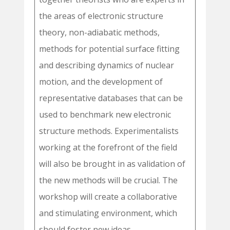
the areas of electronic structure
theory, non-adiabatic methods,
methods for potential surface fitting
and describing dynamics of nuclear
motion, and the development of
representative databases that can be
used to benchmark new electronic
structure methods. Experimentalists
working at the forefront of the field
will also be brought in as validation of
the new methods will be crucial. The
workshop will create a collaborative
and stimulating environment, which
should foster new ideas,