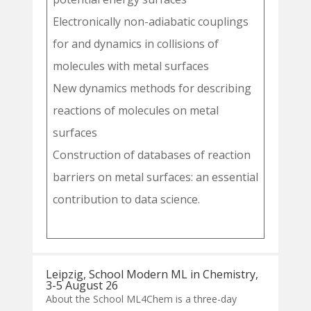
Electronically non-adiabatic couplings
for and dynamics in collisions of
molecules with metal surfaces
New dynamics methods for describing
reactions of molecules on metal
surfaces
Construction of databases of reaction
barriers on metal surfaces: an essential
contribution to data science.
Leipzig, School Modern ML in Chemistry,
3-5 August 26
About the School ML4Chem is a three-day