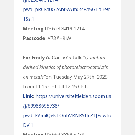
pwd=pRCFa0G2AbISWm0tcPa5GTalE9e
1Ss.1
Meeting ID:
623 8419 1214
Passcode:
V73#+9iW
For Emily A. Carter’s talk
“Quantum-
derived kinetics of photo/electrocatalysis
on metals”
on Tuesday May 27th, 2025,
from 11:15 CET till 12:15 CET.
Link
:
https://universiteitleiden.zoom.us
/j/69988695738?
pwd=FVmilQvKTOubVRNR9tJcZ1JFowfu
DV.1
Meeting ID:
699 8869 5738