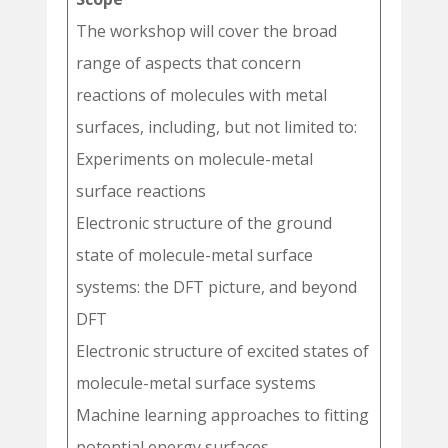
The workshop will cover the broad
range of aspects that concern
reactions of molecules with metal
surfaces, including, but not limited to:
Experiments on molecule-metal
surface reactions
Electronic structure of the ground
state of molecule-metal surface
systems: the DFT picture, and beyond
DFT
Electronic structure of excited states of
molecule-metal surface systems
Machine learning approaches to fitting
potential energy surfaces