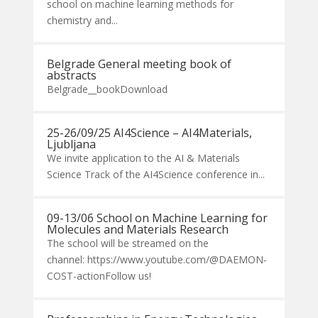
school on machine learning methods for
chemistry and...
Belgrade General meeting book of
abstracts
Belgrade__bookDownload
25-26/09/25 AI4Science – AI4Materials,
Ljubljana
We invite application to the AI & Materials
Science Track of the AI4Science conference in...
09-13/06 School on Machine Learning for
Molecules and Materials Research
The school will be streamed on the
channel: https://www.youtube.com/@DAEMON-
COST-actionFollow us!