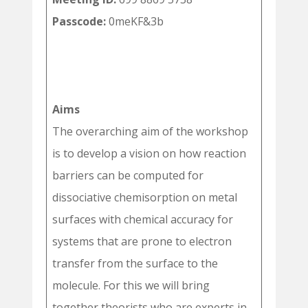
Passcode:
0meKF&3b
Aims
The overarching aim of the workshop
is to develop a vision on how reaction
barriers can be computed for
dissociative chemisorption on metal
surfaces with chemical accuracy for
systems that are prone to electron
transfer from the surface to the
molecule. For this we will bring
together theorists who are experts in