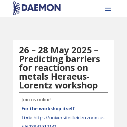
26 – 28 May 2025 –
Predicting barriers
for reactions on
metals Heraeus-
Lorentz workshop
Join us online! –
For the workshop itself
Link
:
https://universiteitleiden.zoom.us
/j/62384191214?