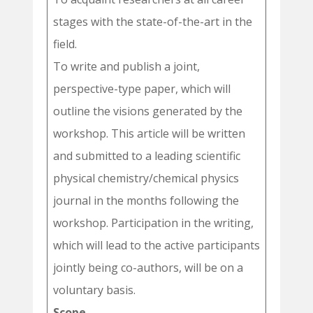
stages with the state-of-the-art in the
field.
To write and publish a joint,
perspective-type paper, which will
outline the visions generated by the
workshop. This article will be written
and submitted to a leading scientific
physical chemistry/chemical physics
journal in the months following the
workshop. Participation in the writing,
which will lead to the active participants
jointly being co-authors, will be on a
voluntary basis.
Scope