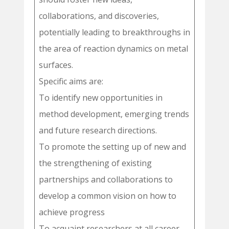
collaborations, and discoveries,
potentially leading to breakthroughs in
the area of reaction dynamics on metal
surfaces.
Specific aims are:
To identify new opportunities in
method development, emerging trends
and future research directions.
To promote the setting up of new and
the strengthening of existing
partnerships and collaborations to
develop a common vision on how to
achieve progress
To acquaint researchers at all career