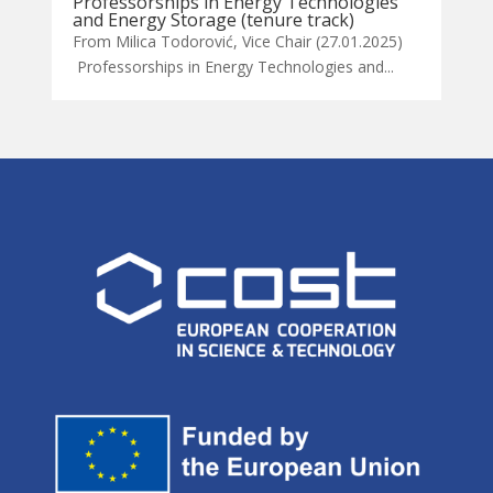
Professorships in Energy Technologies
and Energy Storage (tenure track)
From Milica Todorović, Vice Chair (27.01.2025)
Professorships in Energy Technologies and...