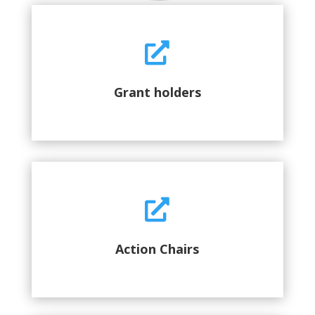

Grant holders

Action Chairs