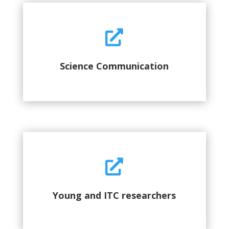

Science Communication

Young and ITC researchers