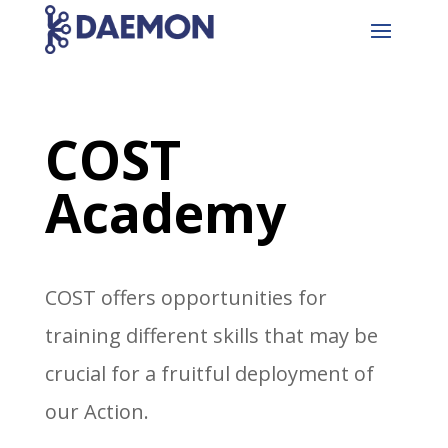
COST
Academy
COST offers opportunities for
training different skills that may be
crucial for a fruitful deployment of
our Action.