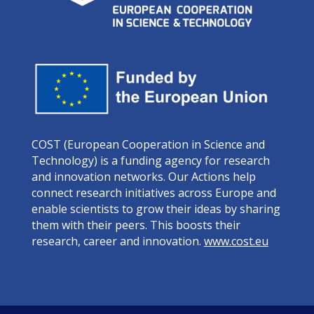
COST (European Cooperation in Science and
Technology) is a funding agency for research
and innovation networks. Our Actions help
connect research initiatives across Europe and
enable scientists to grow their ideas by sharing
them with their peers. This boosts their
research, career and innovation.
www.cost.eu