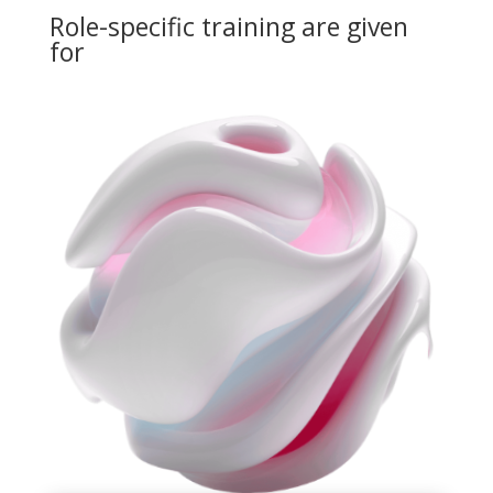
Role-specific training are given
for