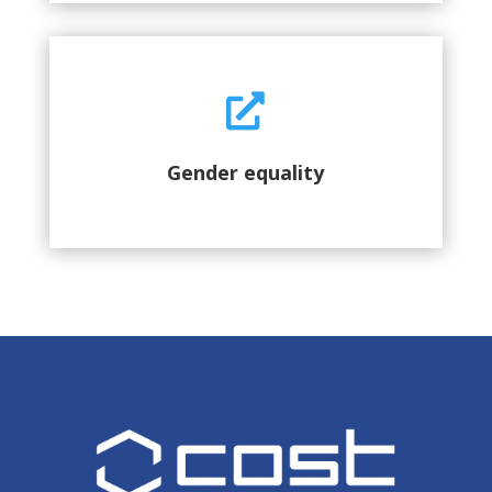

Gender equality