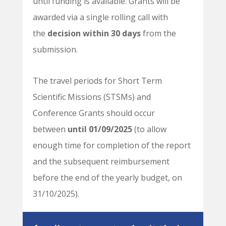
until funding is available. Grants will be
awarded via a single rolling call with
the
decision within 30 days
from the
submission.
The travel periods for Short Term
Scientific Missions (STSMs) and
Conference Grants should occur
between
until 01/09/2025
(to allow
enough time for completion of the report
and the subsequent reimbursement
before the end of the yearly budget, on
31/10/2025).