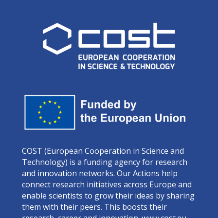
COST (European Cooperation in Science and
Technology) is a funding agency for research
and innovation networks. Our Actions help
connect research initiatives across Europe and
enable scientists to grow their ideas by sharing
them with their peers. This boosts their
research, career and innovation.
www.cost.eu