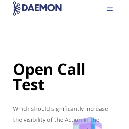
Open Call
Test
Which should significantly increase
the visibility of the Action in the