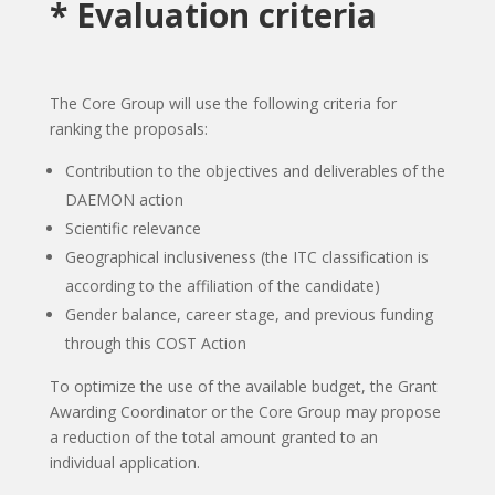
* Evaluation criteria
The Core Group will use the following criteria for
ranking the proposals:
Contribution to the objectives and deliverables of the
DAEMON action
Scientific relevance
Geographical inclusiveness (the ITC classification is
according to the affiliation of the candidate)
Gender balance, career stage, and previous funding
through this COST Action
To optimize the use of the available budget, the Grant
Awarding Coordinator or the Core Group may propose
a reduction of the total amount granted to an
individual application.