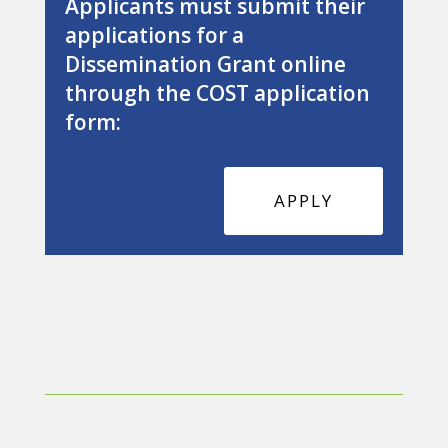
Applicants must submit their
applications for a
Dissemination Grant online
through the COST application
form:
APPLY