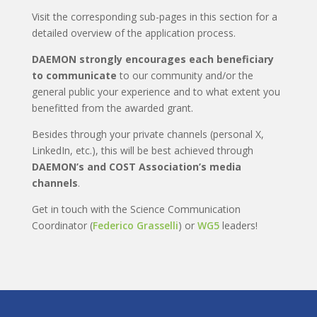
Visit the corresponding sub-pages in this section for a
detailed overview of the application process.
DAEMON strongly encourages each beneficiary
to communicate
to our community and/or the
general public your experience and to what extent you
benefitted from the awarded grant.
Besides through your private channels (personal X,
LinkedIn, etc.), this will be best achieved through
DAEMON’s and COST Association’s media
channels
.
Get in touch with the Science Communication
Coordinator (
Federico Grasselli
) or
WG5
leaders!