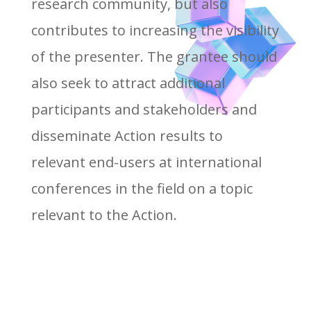
research community, but also
contributes to increasing the visibility
of the presenter. The grantee should
also seek to attract additional
participants and stakeholders and
disseminate Action results to
relevant end-users at international
conferences in the field on a topic
relevant to the Action.