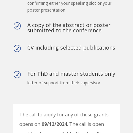
confirming either your speaking slot or your
poster presentation
A copy of the abstract or poster
R
submitted to the conference
CV including selected publications
R
For PhD and master students only
R
letter of support from their supervisor
The call to apply for any of these grants
opens on
09/12/2024
. The call is open