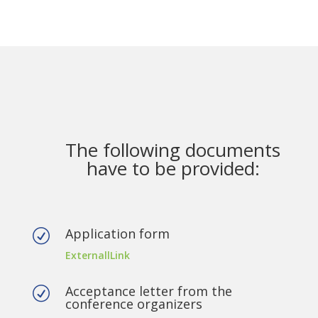
The following documents
have to be provided:
Application form
R
ExternallLink
Acceptance letter from the
R
conference organizers